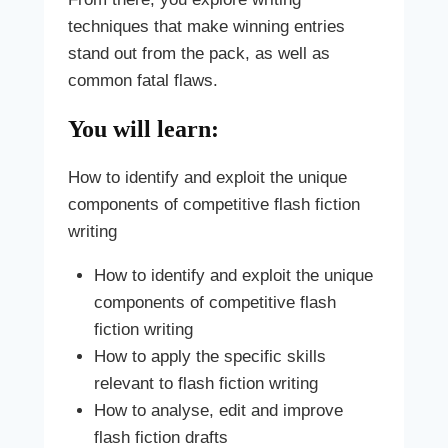
techniques that make winning entries
stand out from the pack, as well as
common fatal flaws.
You will learn:
How to identify and exploit the unique
components of competitive flash fiction
writing
How to identify and exploit the unique
components of competitive flash
fiction writing
How to apply the specific skills
relevant to flash fiction writing
How to analyse, edit and improve
flash fiction drafts