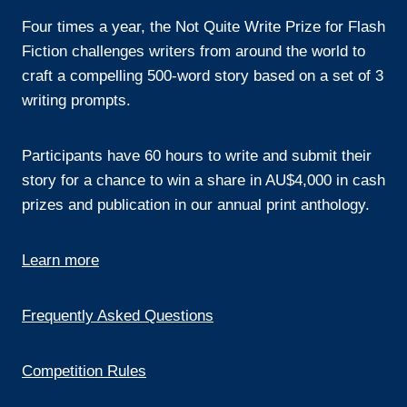
Four times a year, the Not Quite Write Prize for Flash
Fiction challenges writers from around the world to
craft a compelling 500-word story based on a set of 3
writing prompts.
Participants have 60 hours to write and submit their
story for a chance to win a share in AU$4,000 in cash
prizes and publication in our annual print anthology.
Learn more
Frequently Asked Questions
Competition Rules