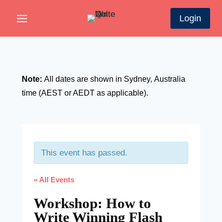
Skip
Login
to
content
Note:
All dates are shown in Sydney,
A
ustralia
time (AEST or AEDT as applicable).
This event has passed.
« All Events
Workshop: How to
Write Winning Flash