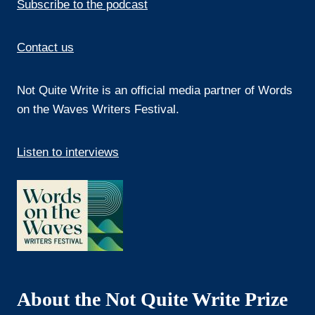
Subscribe to the podcast
Contact us
Not Quite Write is an official media partner of Words
on the Waves Writers Festival.
Listen to interviews
About the Not Quite Write Prize