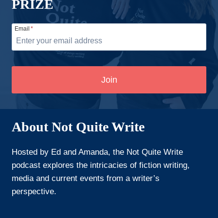
PRIZE
Email
*
Join
About Not Quite Write
Hosted by Ed and Amanda, the Not Quite Write
podcast explores the intricacies of fiction writing,
media and current events from a writer’s
perspective.