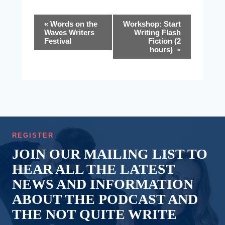
Event
«
Words on the
Workshop: Start
Waves Writers
Writing Flash
Navigation
Festival
Fiction (2
hours)
»
REGISTER
JOIN OUR MAILING LIST TO
HEAR ALL THE LATEST
NEWS AND INFORMATION
ABOUT THE PODCAST AND
THE NOT QUITE WRITE