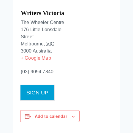
Writers Victoria
The Wheeler Centre
176 Little Lonsdale
Street
Melbourne
,
VIC
3000
Australia
+ Google Map
(03) 9094 7840
SIGN UP
Add to calendar