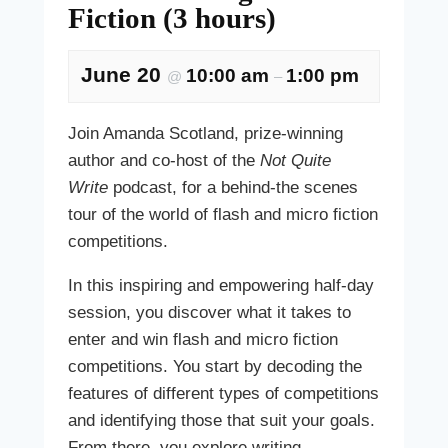
Fiction (3 hours)
June 20
10:00 am
1:00 pm
@
–
Join Amanda Scotland, prize-winning
author and co-host of the
Not Quite
Write
podcast, for a behind-the scenes
tour of the world of flash and micro fiction
competitions.
In this inspiring and empowering half-day
session, you discover what it takes to
enter and win flash and micro fiction
competitions. You start by decoding the
features of different types of competitions
and identifying those that suit your goals.
From there, you explore writing